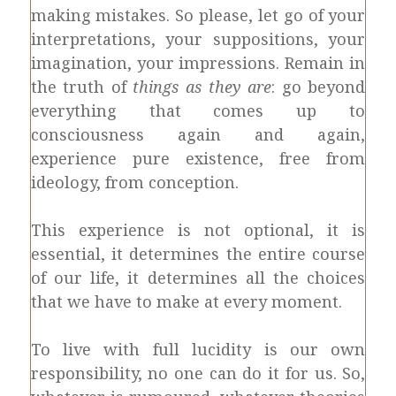
making mistakes. So please, let go of your
interpretations, your suppositions, your
imagination, your impressions. Remain in
the truth of
things as they are
: go beyond
everything that comes up to
consciousness again and again,
experience pure existence, free from
ideology, from conception.
This experience is not optional, it is
essential, it determines the entire course
of our life, it determines all the choices
that we have to make at every moment.
To live with full lucidity is our own
responsibility, no one can do it for us. So,