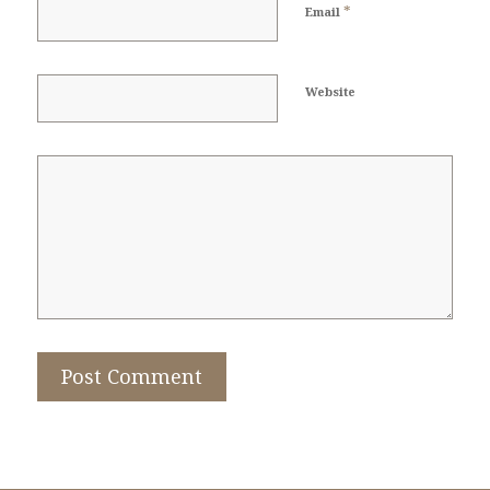
*
Email
Website