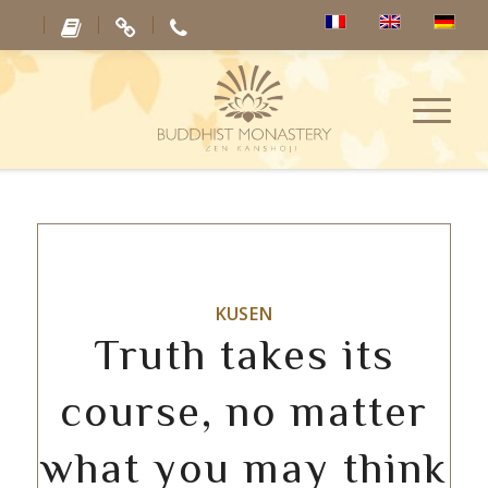
KUSEN
Truth takes its
course, no matter
what you may think