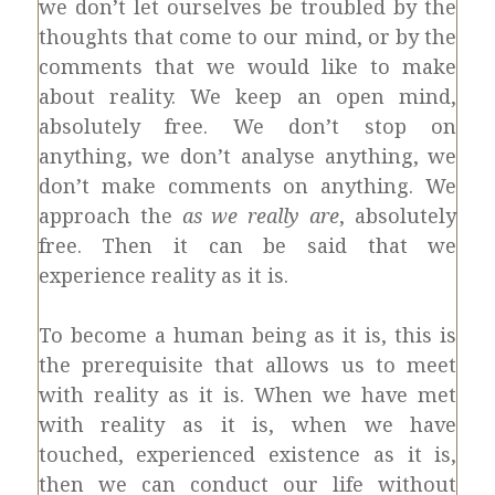
we don’t let ourselves be troubled by the
thoughts that come to our mind, or by the
comments that we would like to make
about reality. We keep an open mind,
absolutely free. We don’t stop on
anything, we don’t analyse anything, we
don’t make comments on anything. We
approach the
as we really are
, absolutely
free. Then it can be said that we
experience reality as it is.
To become a human being as it is, this is
the prerequisite that allows us to meet
with reality as it is. When we have met
with reality as it is, when we have
touched, experienced existence as it is,
then we can conduct our life without