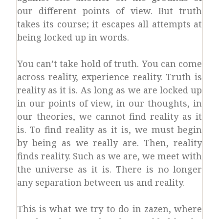
our different points of view. But truth
takes its course; it escapes all attempts at
being locked up in words.
You can’t take hold of truth. You can come
across reality, experience reality. Truth is
reality as it is. As long as we are locked up
in our points of view, in our thoughts, in
our theories, we cannot find reality as it
is. To find reality as it is, we must begin
by being as we really are. Then, reality
finds reality. Such as we are, we meet with
the universe as it is. There is no longer
any separation between us and reality.
This is what we try to do in zazen, where