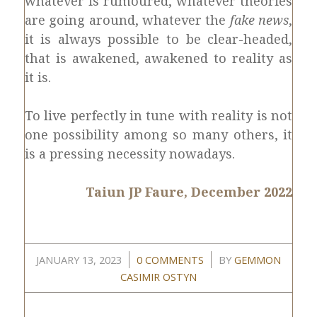
whatever is rumoured, whatever theories
are going around, whatever the
fake news
,
it is always possible to be clear-headed,
that is awakened, awakened to reality as
it is.
To live perfectly in tune with reality is not
one possibility among so many others, it
is a pressing necessity nowadays.
Taiun JP Faure, December 2022
/
/
JANUARY 13, 2023
0 COMMENTS
BY
GEMMON
CASIMIR OSTYN