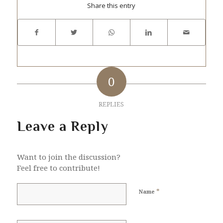
Share this entry
0
REPLIES
Leave a Reply
Want to join the discussion?
Feel free to contribute!
*
Name