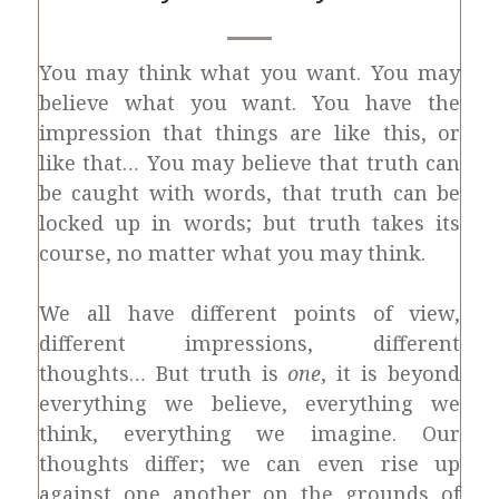
You may think what you want. You may
believe what you want. You have the
impression that things are like this, or
like that… You may believe that truth can
be caught with words, that truth can be
locked up in words; but truth takes its
course, no matter what you may think.
We all have different points of view,
different impressions, different
thoughts… But truth is
one
, it is beyond
everything we believe, everything we
think, everything we imagine. Our
thoughts differ; we can even rise up
against one another on the grounds of