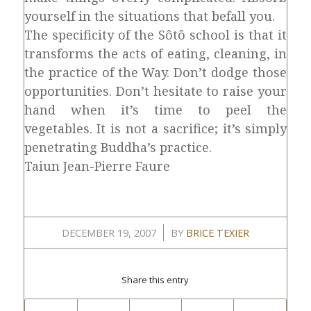
yourself in the situations that befall you.
The specificity of the Sôtô school is that it
transforms the acts of eating, cleaning, in
the practice of the Way. Don’t dodge those
opportunities. Don’t hesitate to raise your
hand when it’s time to peel the
vegetables. It is not a sacrifice; it’s simply
penetrating Buddha’s practice.
Taiun Jean-Pierre Faure
/
DECEMBER 19, 2007
BY
BRICE TEXIER
Share this entry