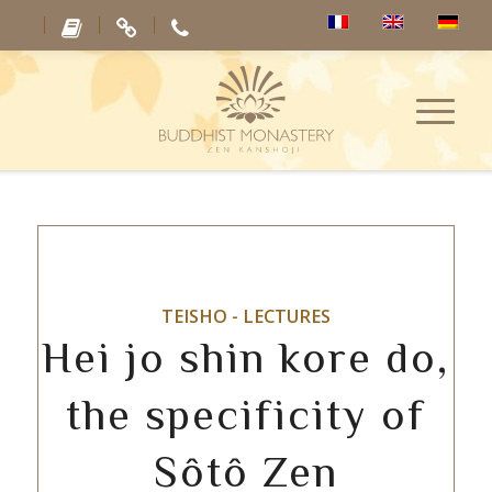
TEISHO - LECTURES
Hei jo shin kore do,
the specificity of
Sôtô Zen