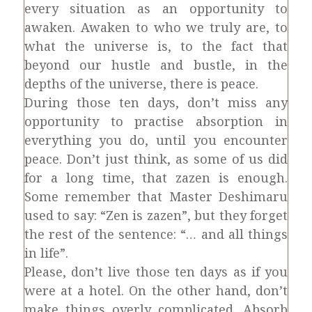
every situation as an opportunity to
awaken. Awaken to who we truly are, to
what the universe is, to the fact that
beyond our hustle and bustle, in the
depths of the universe, there is peace.
During those ten days, don’t miss any
opportunity to practise absorption in
everything you do, until you encounter
peace. Don’t just think, as some of us did
for a long time, that zazen is enough.
Some remember that Master Deshimaru
used to say: “Zen is zazen”, but they forget
the rest of the sentence: “… and all things
in life”.
Please, don’t live those ten days as if you
were at a hotel. On the other hand, don’t
make things overly complicated. Absorb