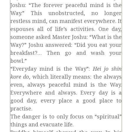
Joshu: “The forever peaceful mind is the
Way.” This unobstructed, no longer
restless mind, can manifest everywhere. It
espouses all of life’s activities. One day,
someone asked Master Joshu: “What is the
Way?” Joshu answered: “Did you eat your
breakfast?… Then go and wash your
bowl.”
“Everyday mind is the Way”:
Hei jo shin
kore do
, which literally means: the always
even, always peaceful mind is the Way.
Everywhere and always. Every day is a
good day, every place a good place to
practise.
The danger is to only focus on “spiritual”
things and evacuate life.