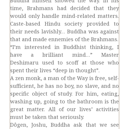
Buddha himself showed the way. In his
time, Brahmans had decided that they
would only handle mind-related matters.
Caste-based Hindu society provided to
their needs lavishly… Buddha was against
that and made ennemies of the Brahmans.
“I’m interested in Buddhist thinking, I
have a brilliant mind…” Master
Deshimaru used to scoff at those who
spent their lives “deep in thought”.
A zen monk, a man of the Way is free, self-
sufficient, he has no boy, no slave, and no
specific object of study. For him, eating,
washing up, going to the bathroom is the
great matter. All of our lives’ activities
must be taken that seriously.
Dôgen, Joshu, Buddha ask that we see