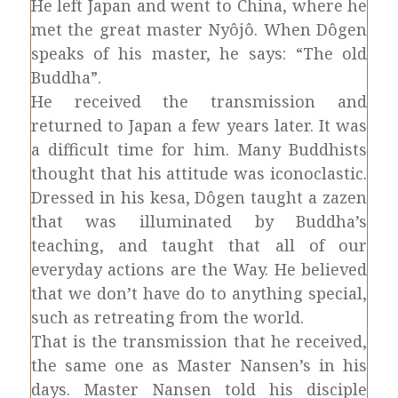
He left Japan and went to China, where he
met the great master Nyôjô. When Dôgen
speaks of his master, he says: “The old
Buddha”.
He received the transmission and
returned to Japan a few years later. It was
a difficult time for him. Many Buddhists
thought that his attitude was iconoclastic.
Dressed in his kesa, Dôgen taught a zazen
that was illuminated by Buddha’s
teaching, and taught that all of our
everyday actions are the Way. He believed
that we don’t have do to anything special,
such as retreating from the world.
That is the transmission that he received,
the same one as Master Nansen’s in his
days. Master Nansen told his disciple