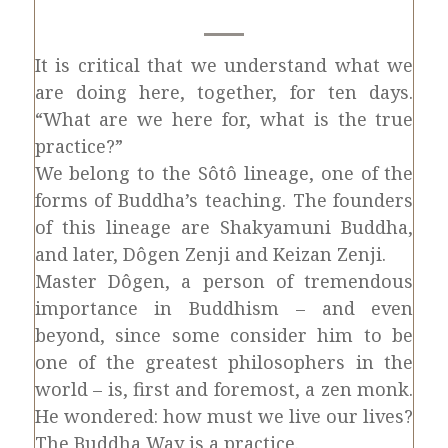
It is critical that we understand what we
are doing here, together, for ten days.
“What are we here for, what is the true
practice?”
We belong to the Sôtô lineage, one of the
forms of Buddha’s teaching. The founders
of this lineage are Shakyamuni Buddha,
and later, Dôgen Zenji and Keizan Zenji.
Master Dôgen, a person of tremendous
importance in Buddhism – and even
beyond, since some consider him to be
one of the greatest philosophers in the
world – is, first and foremost, a zen monk.
He wondered: how must we live our lives?
The Buddha Way is a practice.