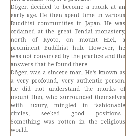
Dôgen decided to become a monk at an
early age. He then spent time in various
Buddhist communities in Japan. He was
ordained at the great Tendai monastery,
north of Kyoto, on mount Hiei, a
prominent Buddhist hub. However, he
was not convinced by the practice and the
answers that he found there.
Dôgen was a sincere man. He’s known as
a very profound, very authentic person.
He did not understand the monks of
mount Hiei, who surrounded themselves
with luxury, mingled in fashionable
circles, seeked good positions…
Something was rotten in the religious
world.