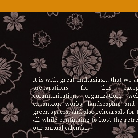
It is with great enthusiasm that we 
preparations for this excep
communication, organization, we
expansion works, landscaping and
green spaces, and also rehearsals fo
all while continuing to host
the retr
our annual calendar.