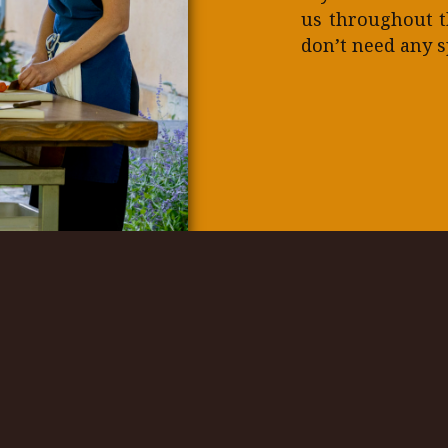
us throughout t
don’t need any sp