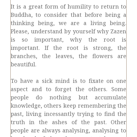
It is a great form of humility to return to
Buddha, to consider that before being a
thinking being, we are a living being.
Please, understand by yourself why Zazen
is so important, why the root is
important. If the root is strong, the
branches, the leaves, the flowers are
beautiful.
To have a sick mind is to fixate on one
aspect and to forget the others. Some
people do nothing but accumulate
knowledge, others keep remembering the
past, living incessantly trying to find the
truth in the ashes of the past. Other
people are always analysing, analysing to