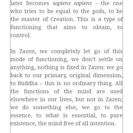
later becomes
sapiens sapiens
– the one
who tries to be equal to the gods, to be
the master of Creation. This is a type of
functioning that aims to obtain, to
control.
In Zazen, we completely let go of this
mode of functioning, we don’t settle on
anything, nothing is fixed in Zazen: we go
back to our primary, original dimension,
to Buddha – this is no ordinary thing. All
the functions of the mind are used
elsewhere in our lives, but not in Zazen;
we do something else, we go to the
essence, to what is essential, to pure
existence, the mind free of all intention.