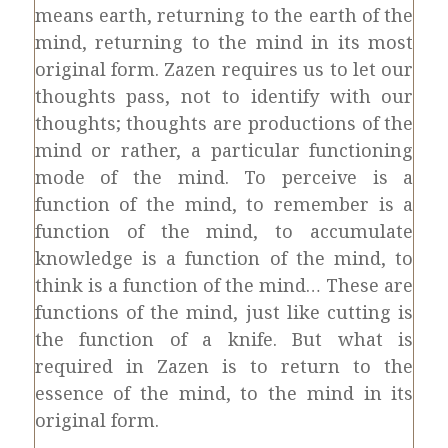
means earth, returning to the earth of the
mind, returning to the mind in its most
original form. Zazen requires us to let our
thoughts pass, not to identify with our
thoughts; thoughts are productions of the
mind or rather, a particular functioning
mode of the mind. To perceive is a
function of the mind, to remember is a
function of the mind, to accumulate
knowledge is a function of the mind, to
think is a function of the mind… These are
functions of the mind, just like cutting is
the function of a knife. But what is
required in Zazen is to return to the
essence of the mind, to the mind in its
original form.