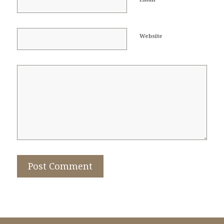
Website