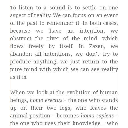
To listen to a sound is to settle on one
aspect of reality. We can focus on an event
of the past to remember it. In both cases,
because we have an intention, we
obstruct the river of the mind, which
flows freely by itself. In Zazen, we
abandon all intentions, we don’t try to
produce anything, we just return to the
pure mind with which we can see reality
as it is.
When we look at the evolution of human
beings,
homo erectus
– the one who stands
up on their two legs, who leaves the
animal position – becomes
homo sapiens
–
the one who uses their knowledge – who