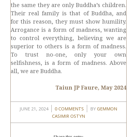
the same they are only Buddha’s children.
Their real family is that of Buddha, and
for this reason, they must show humility.
Arrogance is a form of madness, wanting
to control everything, believing we are
superior to others is a form of madness.
To trust no-one, only your own
selfishness, is a form of madness. Above
all, we are Buddha.
Taiun JP Faure, May 2024
/
/
JUNE 21, 2024
0 COMMENTS
BY
GEMMON
CASIMIR OSTYN
Share this entry