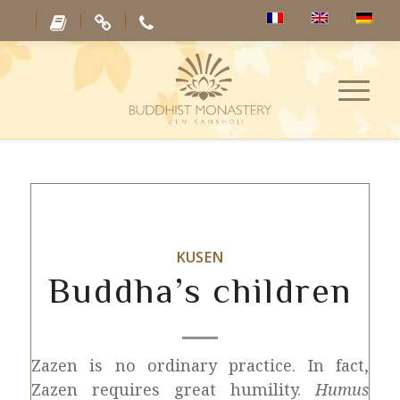
KUSEN
Buddha’s children
Zazen is no ordinary practice. In fact,
Zazen requires great humility.
Humus