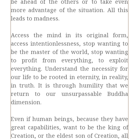
be ahead of the others or to take even
more advantage of the situation. All this
leads to madness.
Access the mind in its original form,
access intentionlessness, stop wanting to
be the master of the world, stop wanting
to profit from everything, to exploit
everything. Understand the necessity for
our life to be rooted in eternity, in reality,
in truth. It is through humility that we
return to our unsurpassable Buddha
dimension.
Even if human beings, because they have
great capabilities, want to be the king of
Creation, or the eldest son of Creation, all