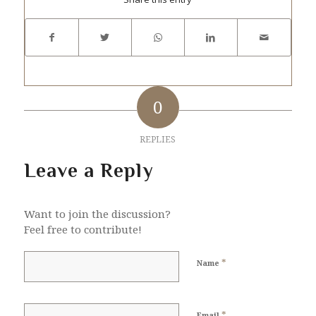
0
REPLIES
Leave a Reply
Want to join the discussion?
Feel free to contribute!
*
Name
*
Email