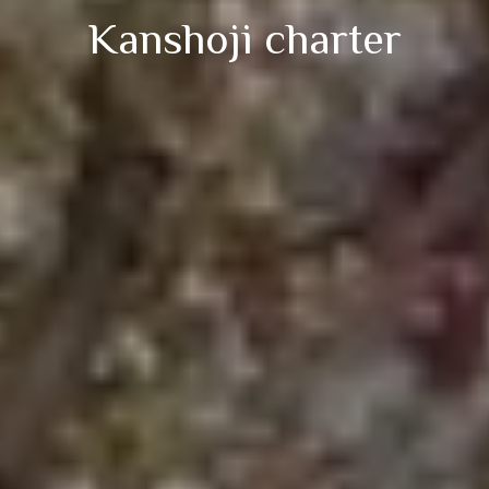
Kanshoji charter