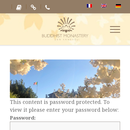
This content is password protected. To
view it please enter your password below:
Password: