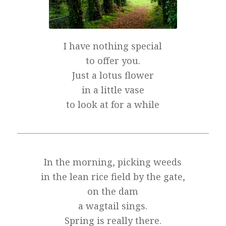
I have nothing special
to offer you.
Just a lotus flower
in a little vase
to look at for a while
In the morning, picking weeds
in the lean rice field by the gate,
on the dam
a wagtail sings.
Spring is really there.