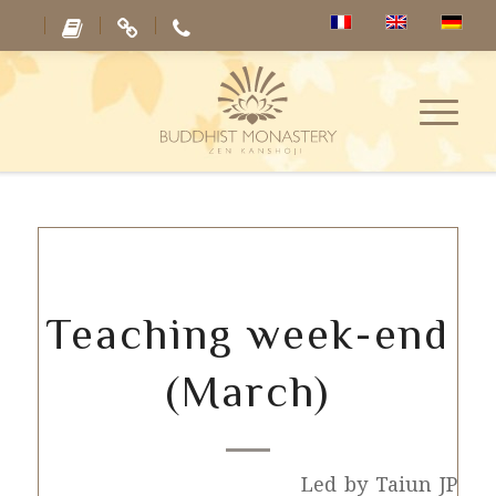
Teaching week-end
(March)
Led by Taiun JP