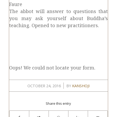
Faure
The abbot will answer to questions that
you may ask yourself about Buddha’s
teaching. Opened to new practitioners.
Oops! We could not locate your form.
/
OCTOBER 24, 2016
BY
KANSHOJI
Share this entry