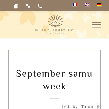
September samu
week
Led by Taiun JP