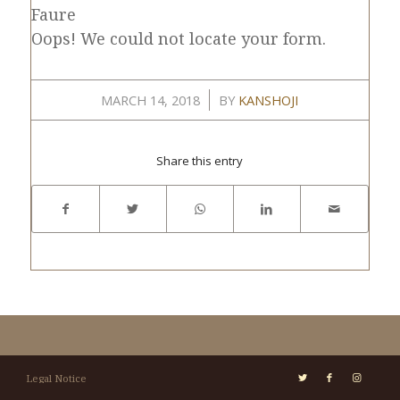
Faure
Oops! We could not locate your form.
/
MARCH 14, 2018
BY
KANSHOJI
Share this entry
Legal Notice