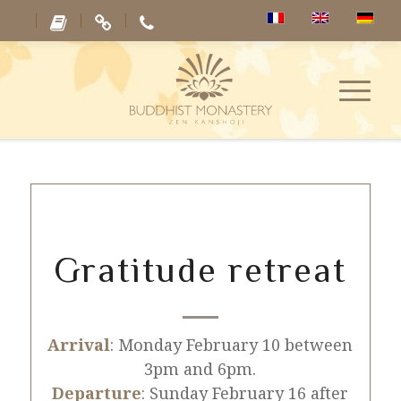
Gratitude retreat
Arrival
: Monday February 10 between
3pm and 6pm.
Departure
: Sunday February 16 after