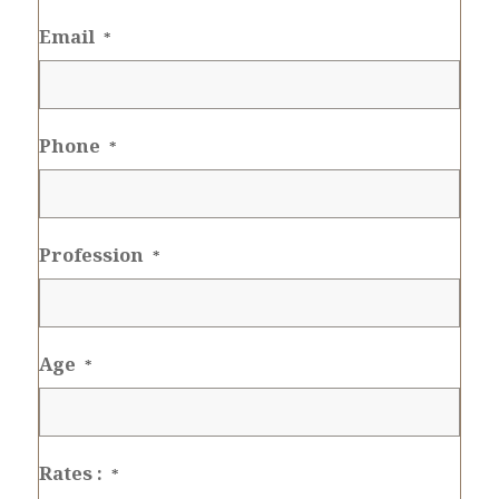
Email
*
Phone
*
Profession
*
Age
*
Rates :
*