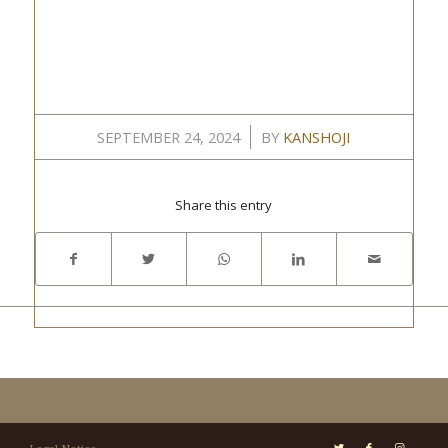
/
SEPTEMBER 24, 2024
BY
KANSHOJI
Share this entry