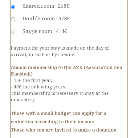
Shared room : 258€
Double room : 378€
Single room : 414€
Payment for your stay is made on the day of
arrival, in cash or by cheque.
Annual membership to the AZK (Association Zen
Kanshoji)
- 15€ the first year,
- 40€ the following years.
This membership is necessary to stay at the
monastery.
Those with a small budget can apply for a
reduction according to their income.
Those who can are invited to make a donation.