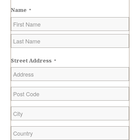
Name
*
First
Last
Street Address
*
Post
Code
*
City
*
Country
*