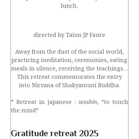
lunch.
directed by Taiun JP Faure
Away from the dust of the social world,
practicing meditation, ceremonies, eating
meals in silence, receiving the teachings…
This retreat commemorates the entry
into Nirvana of Shakyamuni Buddha.
* Retreat in japanese :
sesshin
, “to touch
the mind”
Gratitude retreat 2025