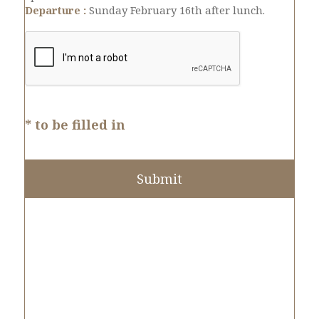
Departure :
Sunday February 16th after lunch.
* to be filled in