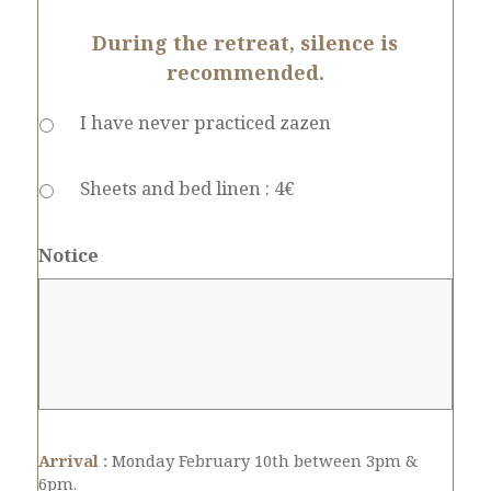
During the retreat, silence is
recommended.
I have never practiced zazen
Sheets and bed linen : 4€
Notice
Arrival :
Monday February 10th between 3pm &
6pm.