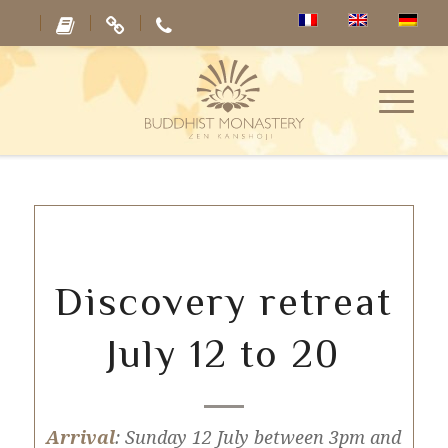
Discovery retreat
July 12 to 20
Arrival
: Sunday 12 July between 3pm and