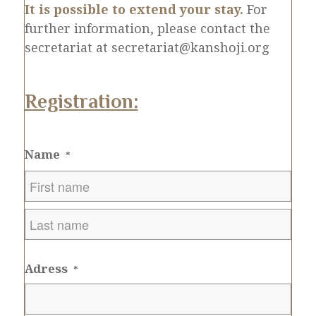
It is possible to extend your stay.
For
further information, please contact the
secretariat at secretariat@kanshoji.org
Registration:
Name
*
First
Last
Adress
*