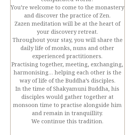
You’re welcome to come to the monastery
and discover the practice of Zen.
Zazen meditation will be at the heart of
your discovery retreat.
Throughout your stay, you will share the
daily life of monks, nuns and other
experienced practitioners.
Practising together, meeting, exchanging,
harmonising… helping each other is the
way of life of the Buddha’s disciples.
In the time of Shakyamuni Buddha, his
disciples would gather together at
monsoon time to practise alongside him
and remain in tranquillity.
We continue this tradition.