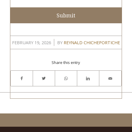
/
FEBRUARY 19, 2026
BY
REYNALD CHICHEPORTICHE
Share this entry