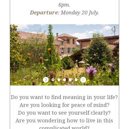
6pm.
Departure
: Monday 20 July.
Do you want to find meaning in your life?
Are you looking for peace of mind?
Do you want to see yourself clearly?
Are you wondering how to live in this
complicated world?