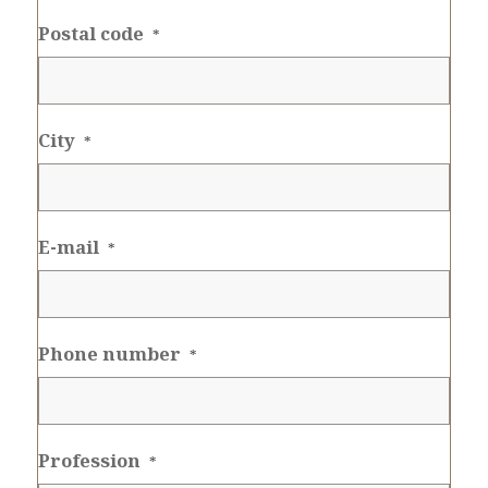
Postal code
*
City
*
E-mail
*
Phone number
*
Profession
*