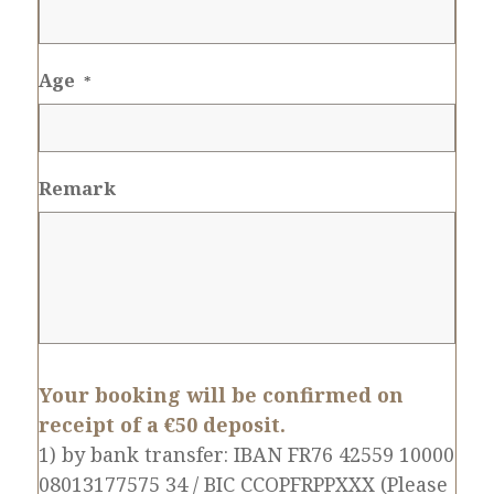
Age
*
Remark
Your booking will be confirmed on
receipt of a €50 deposit.
1) by bank transfer: IBAN FR76 42559 10000
08013177575 34 / BIC CCOPFRPPXXX (Please