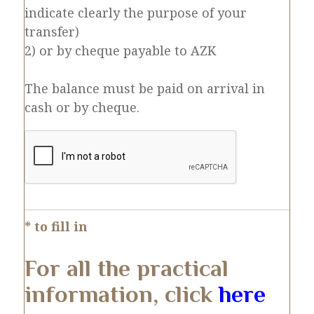
indicate clearly the purpose of your
transfer)
2) or by cheque payable to AZK
The balance must be paid on arrival in
cash or by cheque.
* to fill in
For all the practical
information, click
here