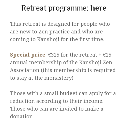
Retreat programme:
here
This retreat is designed for people who
are new to Zen practice and who are
coming to Kanshoji for the first time.
Special price
: €315 for the retreat + €15
annual membership of the Kanshoji Zen
Association (this membership is required
to stay at the monastery).
Those with a small budget can apply for a
reduction according to their income.
Those who can are invited to make a
donation.