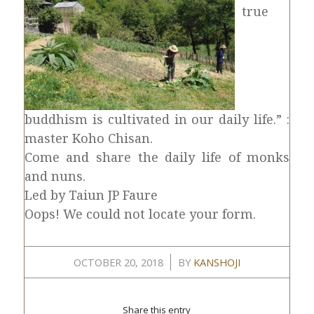
true
buddhism is cultivated in our daily life.” :
master Koho Chisan.
Come and share the daily life of monks
and nuns.
Led by Taiun JP Faure
Oops! We could not locate your form.
/
OCTOBER 20, 2018
BY
KANSHOJI
Share this entry