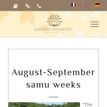
August-September
samu weeks
“The