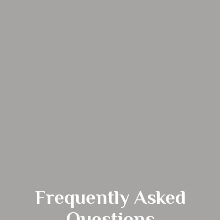
Frequently Asked
Questions