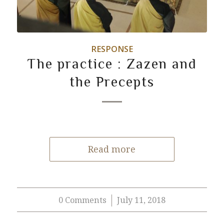
RESPONSE
The practice : Zazen and
the Precepts
Read more
0 Comments
July 11, 2018
/