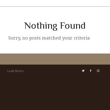
Nothing Found
Sorry, no posts matched your criteria
Legal Notice