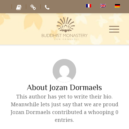
About
Jozan Dormaels
This author has yet to write their bio.
Meanwhile lets just say that we are proud
Jozan Dormaels
contributed a whooping 0
entries.